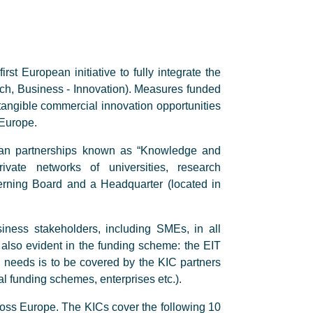
st European initiative to fully integrate the
ch, Business - Innovation). Measures funded
 tangible commercial innovation opportunities
 Europe.
opean partnerships known as “Knowledge and
ivate networks of universities, research
rning Board and a Headquarter (located in
siness stakeholders, including SMEs, in all
is also evident in the funding scheme: the EIT
al needs is to be covered by the KIC partners
l funding schemes, enterprises etc.).
oss Europe. The KICs cover the following 10