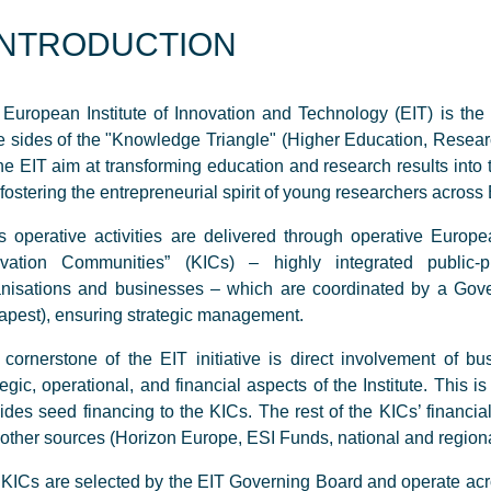
INTRODUCTION
European Institute of Innovation and Technology (EIT) is the fir
e sides of the "Knowledge Triangle" (Higher Education, Resear
he EIT aim at transforming education and research results into
fostering the entrepreneurial spirit of young researchers across
s operative activities are delivered through operative Eur
ovation Communities” (KICs) – highly integrated public-pr
nisations and businesses – which are coordinated by a Gove
pest), ensuring strategic management.
cornerstone of the EIT initiative is direct involvement of bu
tegic, operational, and financial aspects of the Institute. This 
ides seed financing to the KICs. The rest of the KICs’ financi
other sources (Horizon Europe, ESI Funds, national and regiona
KICs are selected by the EIT Governing Board and operate acr