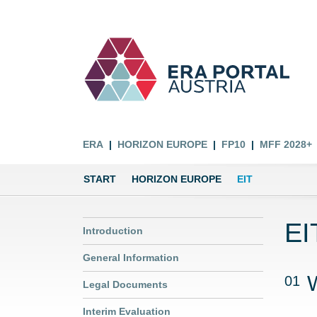
ERA
HORIZON EUROPE
FP10
MFF 2028+
START
HORIZON EUROPE
EIT
EI
Introduction
General Information
01
Legal Documents
Interim Evaluation