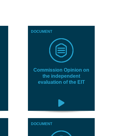
DOCUMENT
Commission Opinion on
the independent
evaluation of the EIT
DOCUMENT