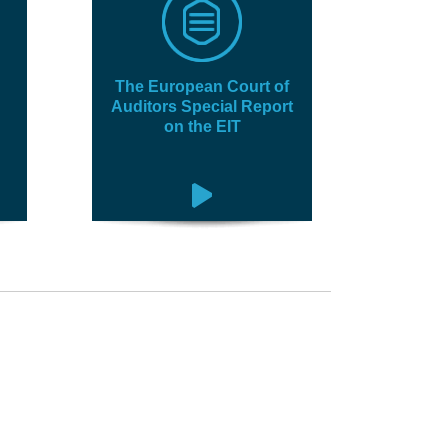
The European Court of
Auditors Special Report
on the EIT