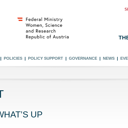
S
TH
POLICIES
POLICY SUPPORT
GOVERNANCE
NEWS
EV
T
WHAT’S UP