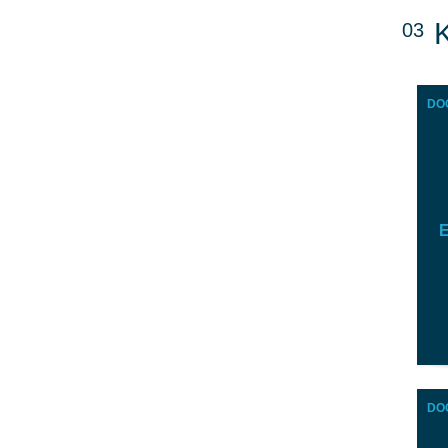
03
DO
E
DO