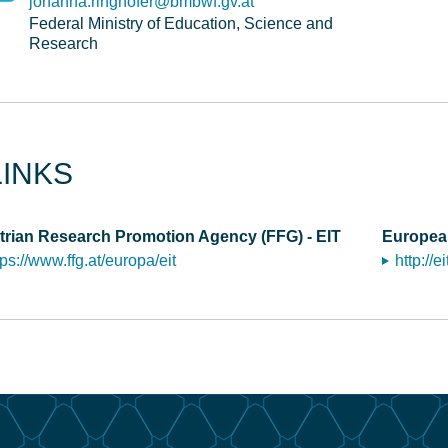
johanna.ringhofer@bmbwf.gv.at
Federal Ministry of Education, Science and
Research
LINKS
trian Research Promotion Agency (FFG) - EIT
European
tps://www.ffg.at/europa/eit
http://e