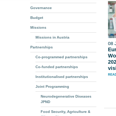
Governance
Budget
Missions
Missions in Austria
08 
Partnerships
Eur
Wo
Co-programmed partnerships
202
Co-funded partnerships
vi
REA
Institutionalised partnerships
Joint Programming
Neurodegenerative Diseases
JPND
Food Security, Agriculture &