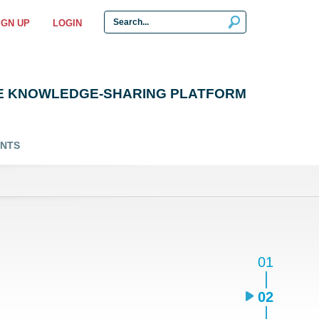
IGN UP
LOGIN
E KNOWLEDGE-SHARING PLATFORM
ENTS
01
02