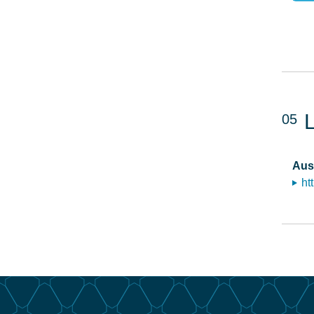
05
Aus
ht