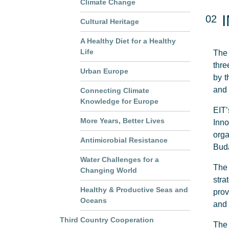
Climate Change
02
Cultural Heritage
A Healthy Diet for a Healthy
Life
The 
thre
Urban Europe
by t
and 
Connecting Climate
Knowledge for Europe
EIT’
More Years, Better Lives
Inn
orga
Antimicrobial Resistance
Buda
Water Challenges for a
The 
Changing World
stra
Healthy & Productive Seas and
prov
Oceans
and 
Third Country Cooperation
The 