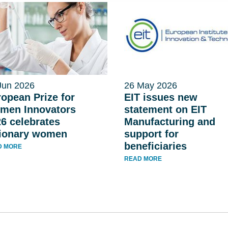
Jun 2026
26 May 2026
opean Prize for
EIT issues new
men Innovators
statement on EIT
6 celebrates
Manufacturing and
sionary women
support for
beneficiaries
D MORE
READ MORE