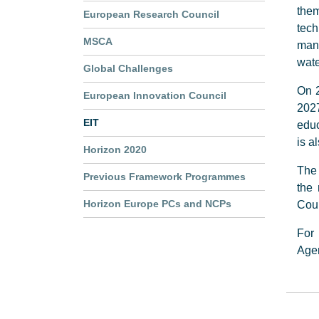
them
European Research Council
tec
MSCA
manu
wate
Global Challenges
On 2
European Innovation Council
202
EIT
educ
is a
Horizon 2020
The 
Previous Framework Programmes
the
Horizon Europe PCs and NCPs
Coun
For 
Age