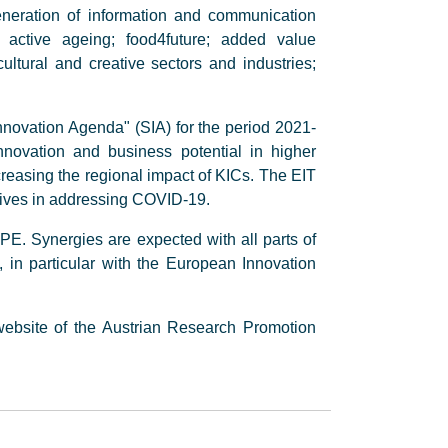
eneration of information and communication
d active ageing; food4future; added value
ltural and creative sectors and industries;
novation Agenda" (SIA) for the period 2021-
novation and business potential in higher
creasing the regional impact of KICs. The EIT
atives in addressing COVID-19.
PE. Synergies are expected with all parts of
n particular with the European Innovation
ebsite of the Austrian Research Promotion