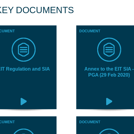
KEY DOCUMENTS
CUMENT
DOCUMENT
IT Regulation and SIA
Annex to the EIT SIA -
PGA (29 Feb 2020)
CUMENT
DOCUMENT