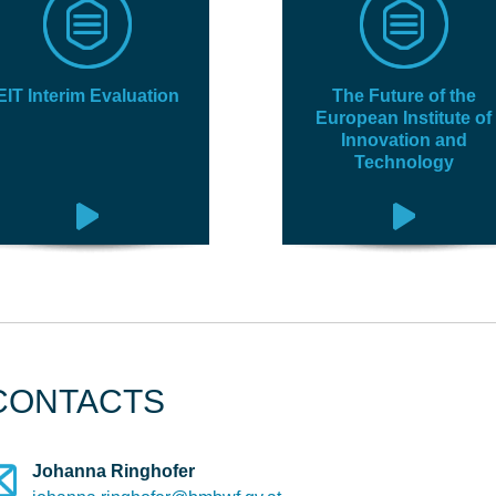
EIT Interim Evaluation
The Future of the
European Institute of
Innovation and
Technology
CONTACTS
Johanna Ringhofer