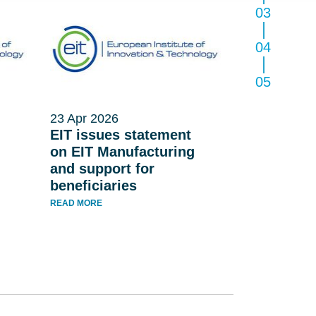
03
04
05
23 Apr 2026
EIT issues statement
on EIT Manufacturing
and support for
beneficiaries
READ MORE