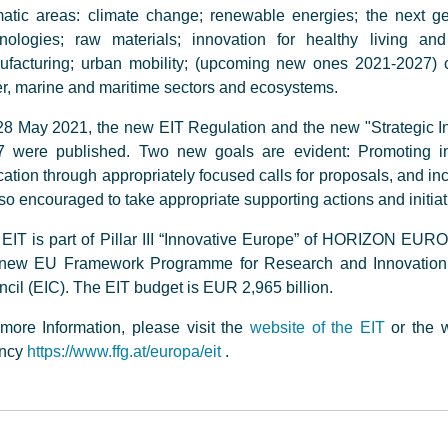
atic areas: climate change; renewable energies; the next g
hnologies; raw materials; innovation for healthy living an
facturing; urban mobility; (upcoming new ones 2021-2027) cu
r, marine and maritime sectors and ecosystems.
8 May 2021, the new EIT Regulation and the new "Strategic In
7 were published. Two new goals are evident: Promoting in
ation through appropriately focused calls for proposals, and in
lso encouraged to take appropriate supporting actions and initi
EIT is part of Pillar III “Innovative Europe” of HORIZON EURO
 new EU Framework Programme for Research and Innovation, i
cil (EIC). The EIT budget is EUR 2,965 billion.
more Information, please visit the
website of the EIT
or the w
ncy
https://www.ffg.at/europa/eit
.