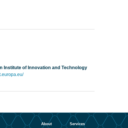
 Institute of Innovation and Technology
it.europa.eu/
About
Services