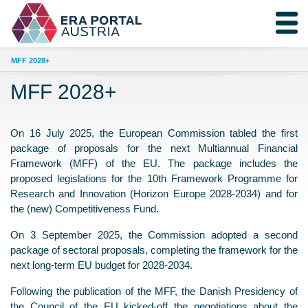
MFF 2028+
MFF 2028+
On 16 July 2025, the European Commission tabled the first
package of proposals for the next Multiannual Financial
Framework (MFF) of the EU. The package includes the
proposed legislations for the 10th Framework Programme for
Research and Innovation (Horizon Europe 2028-2034) and for
the (new) Competitiveness Fund.
On 3 September 2025, the Commission adopted a second
package of sectoral proposals, completing the framework for the
next long-term EU budget for 2028-2034.
Following the publication of the MFF, the Danish Presidency of
the Council of the EU kicked-off the negotiations about the