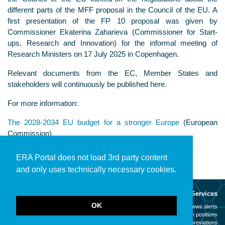
different parts of the MFF proposal in the Council of the EU. A
first presentation of the FP 10 proposal was given by
Commissioner Ekaterina Zaharieva (Commissioner for Start-
ups, Research and Innovation) for the informal meeting of
Research Ministers on 17 July 2025 in Copenhagen.
Relevant documents from the EC, Member States and
stakeholders will continuously be published here.
For more information:
The 2028-2034 EU budget for a stronger Europe
(European
Commission)
ERA Portal does not load 3rd party content
and only uses technically necessary cookies.
About
Services
OK
Mission
News alerts
Contact
Open positions
Legal notice
Abbreviations