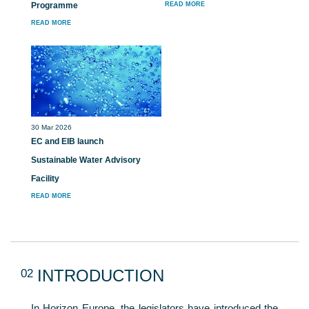
Programme
READ MORE
READ MORE
30 Mar 2026
EC and EIB launch
Sustainable Water Advisory
Facility
READ MORE
02
INTRODUCTION
In Horizon Europe, the legislators have introduced the