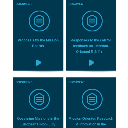
DOCUMENT
DOCUMENT
Proposals by the Mission
Responses to the call for
Boards
feedback on "Mission-
Oriented R & I" (…
DOCUMENT
DOCUMENT
Governing Missions in the
Mission-Oriented Research
European Union (July
& Innovation in the