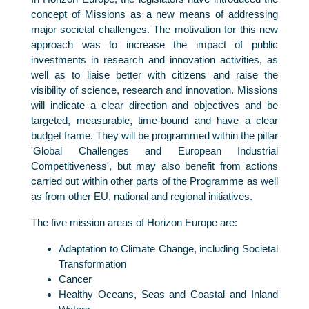
concept of Missions as a new means of addressing
major societal challenges. The motivation for this new
approach was to increase the impact of public
investments in research and innovation activities, as
well as to liaise better with citizens and raise the
visibility of science, research and innovation. Missions
will indicate a clear direction and objectives and be
targeted, measurable, time-bound and have a clear
budget frame. They will be programmed within the pillar
'Global Challenges and European Industrial
Competitiveness', but may also benefit from actions
carried out within other parts of the Programme as well
as from other EU, national and regional initiatives.
The five mission areas of Horizon Europe are:
Adaptation to Climate Change, including Societal
Transformation
Cancer
Healthy Oceans, Seas and Coastal and Inland