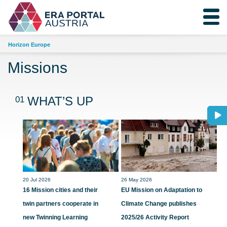
Horizon Europe
Missions
01
WHAT’S UP
20 Jul 2026
26 May 2026
16 Mission cities and their
EU Mission on Adaptation to
twin partners cooperate in
Climate Change publishes
new Twinning Learning
2025/26 Activity Report