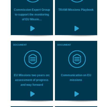
Commission Expert Group
TRAMI Missions Playbook
to support the monitoring
of EU Missio…
DOCUMENT
DOCUMENT
EU Missions two years on:
Communication on EU
assessment of progress
missions
and way forward