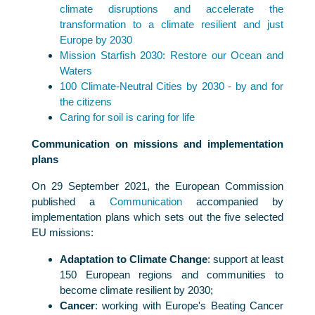
climate disruptions and accelerate the
transformation to a climate resilient and just
Europe by 2030
Mission Starfish 2030: Restore our Ocean and
Waters
100 Climate-Neutral Cities by 2030 - by and for
the citizens
Caring for soil is caring for life
Communication on missions and implementation
plans
On 29 September 2021, the European Commission
published a
Communication
accompanied by
implementation plans which sets out the five selected
EU missions:
Adaptation to Climate Change
: support at least
150 European regions and communities to
become climate resilient by 2030;
Cancer
: working with Europe's Beating Cancer