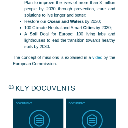
Plan to improve the lives of more than 3 million
people by 2030 through prevention, cure and
solutions to live longer and better;
Restore our
Ocean and Waters
by 2030;
100 Climate-Neutral and Smart
Cities
by 2030;
A
Soil
Deal for Europe: 100 living labs and
lighthouses to lead the transition towards healthy
soils by 2030.
The concept of missions is explained in a
video
by the
European Commission.
03
KEY DOCUMENTS
DOCUMENT
DOCUMENT