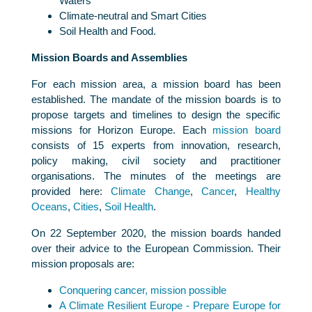
Waters
Climate-neutral and Smart Cities
Soil Health and Food.
Mission Boards and Assemblies
For each mission area, a mission board has been
established. The mandate of the mission boards is to
propose targets and timelines to design the specific
missions for Horizon Europe. Each
mission board
consists of 15 experts from innovation, research,
policy making, civil society and practitioner
organisations. The minutes of the meetings are
provided here:
Climate Change
,
Cancer
,
Healthy
Oceans
,
Cities
,
Soil Health
.
On 22 September 2020, the mission boards handed
over their advice to the European Commission. Their
mission proposals are:
Conquering cancer, mission possible
A Climate Resilient Europe - Prepare Europe for