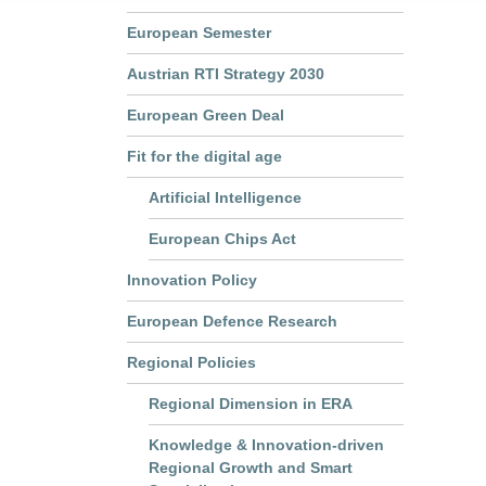
European Semester
Austrian RTI Strategy 2030
European Green Deal
Fit for the digital age
Artificial Intelligence
European Chips Act
Innovation Policy
European Defence Research
Regional Policies
Regional Dimension in ERA
Knowledge & Innovation-driven
Regional Growth and Smart