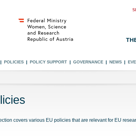
S
TH
POLICIES
POLICY SUPPORT
GOVERNANCE
NEWS
EV
licies
ection covers various EU policies that are relevant for EU resear