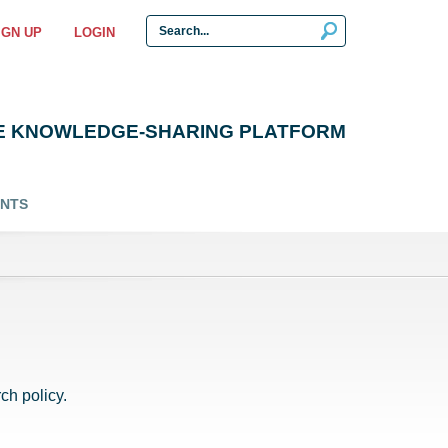
IGN UP
LOGIN
E KNOWLEDGE-SHARING PLATFORM
ENTS
ch policy.