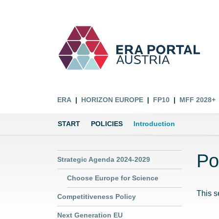
ERA
HORIZON EUROPE
FP10
MFF 2028+
START
POLICIES
Introduction
Po
Strategic Agenda 2024-2029
Choose Europe for Science
This s
Competitiveness Policy
Next Generation EU