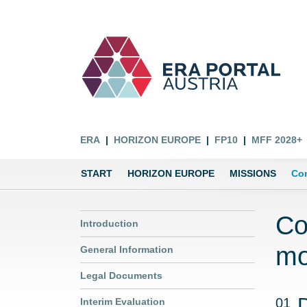
ERA
HORIZON EUROPE
FP10
MFF 2028+
START
HORIZON EUROPE
MISSIONS
Com
Co
Introduction
mo
General Information
Legal Documents
01
Interim Evaluation