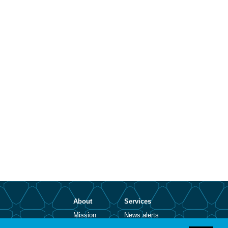
About
Services
Mission
News alerts
Contact
Open positions