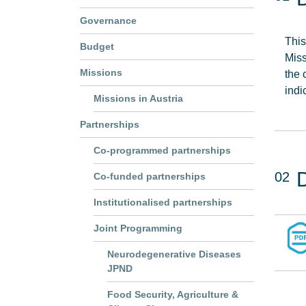
Governance
This
Budget
Miss
Missions
the 
indi
Missions in Austria
Partnerships
Co-programmed partnerships
02
Co-funded partnerships
Institutionalised partnerships
Joint Programming
Neurodegenerative Diseases
JPND
Food Security, Agriculture &