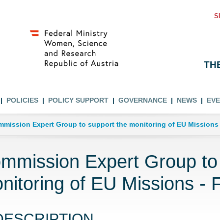
S
TH
POLICIES
POLICY SUPPORT
GOVERNANCE
NEWS
EV
mission Expert Group to support the monitoring of EU Missions -
mmission Expert Group to 
nitoring of EU Missions - F
DESCRIPTION