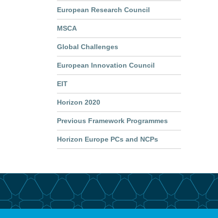
European Research Council
MSCA
Global Challenges
European Innovation Council
EIT
Horizon 2020
Previous Framework Programmes
Horizon Europe PCs and NCPs