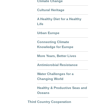
Climate Change
Cultural Heritage
A Healthy Diet for a Healthy
Life
Urban Europe
Connecting Climate
Knowledge for Europe
More Years, Better Lives
Antimicrobial Resistance
Water Challenges for a
Changing World
Healthy & Productive Seas and
Oceans
Third Country Cooperation