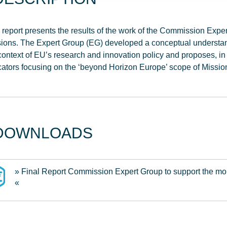
 report presents the results of the work of the Commission Expe
ions. The Expert Group (EG) developed a conceptual understan
context of EU’s research and innovation policy and proposes, in
cators focusing on the ‘beyond Horizon Europe’ scope of Missi
DOWNLOADS
» Final Report Commission Expert Group to support the mo
«