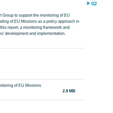
02
rt Group to support the monitoring of EU
ding of EU Missions as a policy approach in
 this report, a monitoring framework and
ons’ development and implementation.
nitoring of EU Missions
2.9 MB