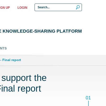
IGN UP
LOGIN
E KNOWLEDGE-SHARING PLATFORM
ENTS
 Final report
support the
inal report
01