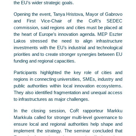
the EU’s wider strategic goals.
Opening the event, Tanya Hristova, Mayor of Gabrovo
and First Vice-Chair of the CoR’s SEDEC
commission, said regions and cities must be placed at
the heart of Europe’s innovation agenda. MEP Eszter
Lakos stressed the need to align infrastructure
investments with the EU’s industrial and technological
priorities and to create stronger synergies between EU
funding and regional capacities.
Participants highlighted the key role of cities and
regions in connecting universities, SMEs, industry and
public authorities within local innovation ecosystems.
They also identified fragmentation and unequal access
to infrastructures as major challenges.
In the closing session, CoR rapporteur Markku
Markkula called for stronger multi-level governance to
ensure local and regional authorities help shape and
implement the strategy. The seminar concluded that