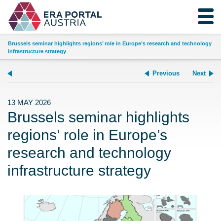
Brussels seminar highlights regions’ role in Europe’s research and technology
infrastructure strategy
Previous
Next
13 MAY 2026
Brussels seminar highlights
regions’ role in Europe’s
research and technology
infrastructure strategy