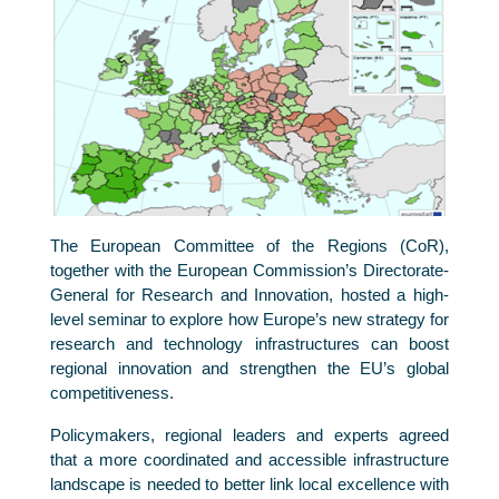
The European Committee of the Regions (CoR),
together with the European Commission’s Directorate-
General for Research and Innovation, hosted a high-
level seminar to explore how Europe’s new strategy for
research and technology infrastructures can boost
regional innovation and strengthen the EU’s global
competitiveness.
Policymakers, regional leaders and experts agreed
that a more coordinated and accessible infrastructure
landscape is needed to better link local excellence with