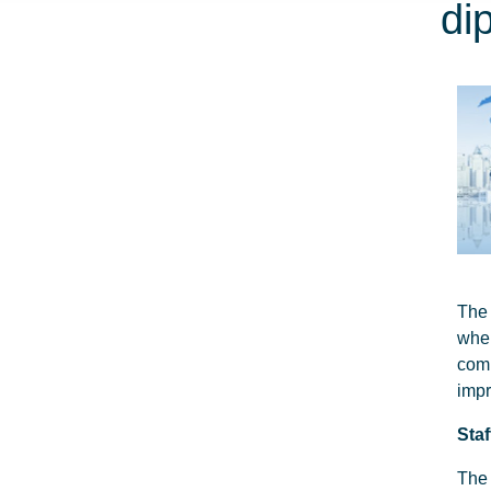
di
The 
whe
com
impr
Sta
The 