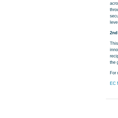
acro
thro
secu
leve
2nd
This
inno
reci
the 
For 
EC 