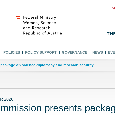
S
TH
POLICIES
POLICY SUPPORT
GOVERNANCE
NEWS
EV
package on science diplomacy and research security
R 2026
mmission presents packag