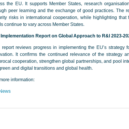
ss the EU. It supports Member States, research organisatio
ugh peer learning and the exchange of good practices. The 
rity risks in international cooperation, while highlighting that
ls continue to vary across Member States.
 Implementation Report on Global Approach to R&I 2023-20
 report reviews progress in implementing the EU’s strategy fo
vation. It confirms the continued relevance of the strategy a
procal cooperation, strengthen global partnerships, and pool inte
green and digital transitions and global health.
more information:
News