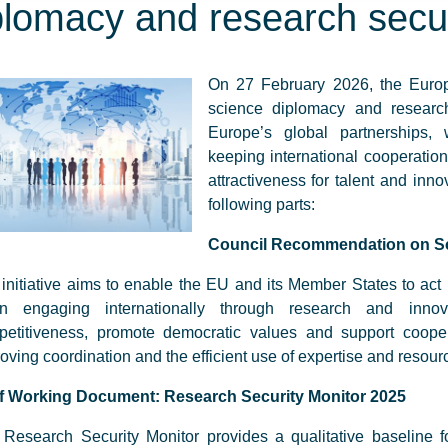
plomacy and research secur
On 27 February 2026, the Eur
science diplomacy and research 
Europe’s global partnerships, w
keeping international cooperati
attractiveness for talent and in
following parts:
Council Recommendation on S
initiative aims to enable the EU and its Member States to act
n engaging internationally through research and innov
petitiveness, promote democratic values and support cooper
oving coordination and the efficient use of expertise and resou
ff Working Document: Research Security Monitor 2025
Research Security Monitor provides a qualitative baseline f