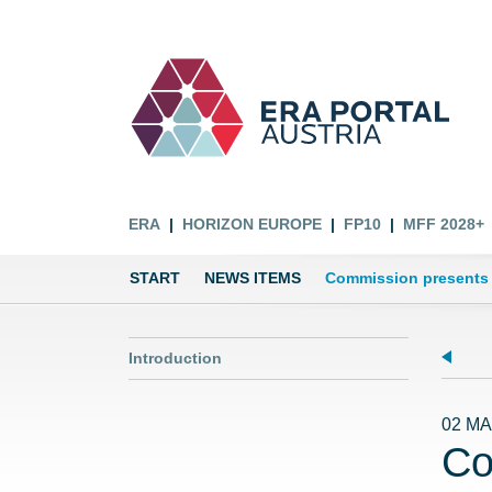
ERA
HORIZON EUROPE
FP10
MFF 2028+
START
NEWS ITEMS
Commission presents 
Introduction
02 MA
Co