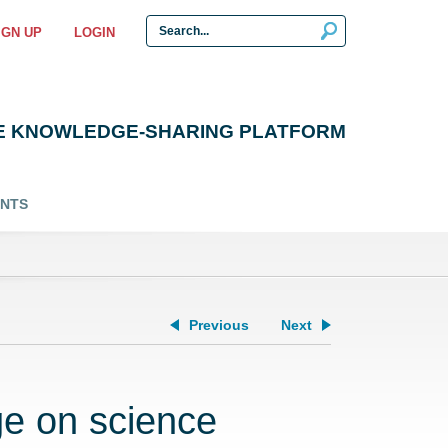
IGN UP
LOGIN
E KNOWLEDGE-SHARING PLATFORM
ENTS
Previous
Next
e on science