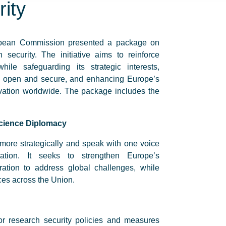
ity
opean Commission presented a package on
security. The initiative aims to reinforce
hile safeguarding its strategic interests,
on open and secure, and enhancing Europe’s
novation worldwide. The package includes the
cience Diplomacy
 more strategically and speak with one voice
ation. It seeks to strengthen Europe’s
ation to address global challenges, while
rces across the Union.
or research security policies and measures