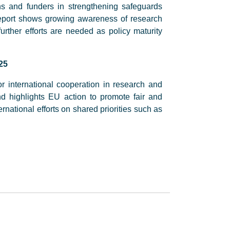
ns and funders in strengthening safeguards
report shows growing awareness of research
 further efforts are needed as policy maturity
25
r international cooperation in research and
nd highlights EU action to promote fair and
rnational efforts on shared priorities such as