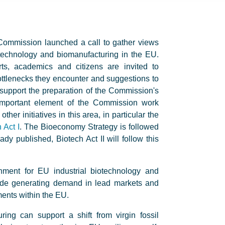
ommission launched a call to gather views
iotechnology and biomanufacturing in the EU.
ts, academics and citizens are invited to
ttlenecks they encounter and suggestions to
support the preparation of the Commission's
 important element of the Commission work
r initiatives in this area, in particular the
 Act I
. The Bioeconomy Strategy is followed
ady published, Biotech Act II will follow this
nment for EU industrial biotechnology and
lude generating demand in lead markets and
ments within the EU.
ring can support a shift from virgin fossil