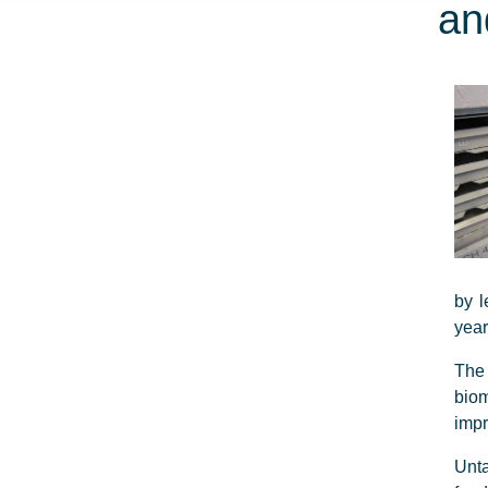
an
by l
year
The
biom
impr
Unta