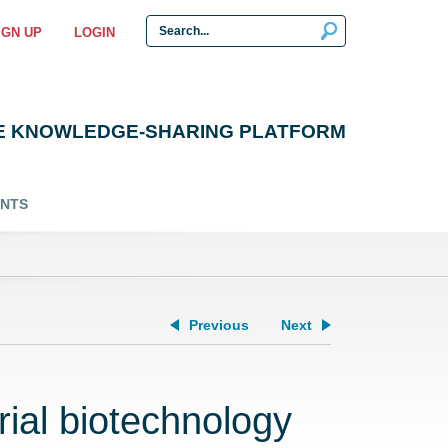
IGN UP
LOGIN
E KNOWLEDGE-SHARING PLATFORM
ENTS
Previous
Next
ial biotechnology