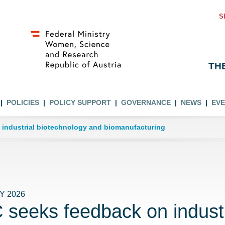
S
TH
POLICIES
POLICY SUPPORT
GOVERNANCE
NEWS
EV
 industrial biotechnology and biomanufacturing
Y 2026
 seeks feedback on industr