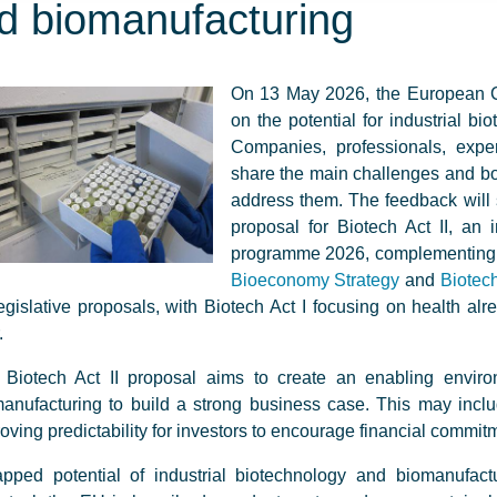
d biomanufacturing
On 13 May 2026, the European C
on the potential for industrial b
Companies, professionals, exper
share the main challenges and bo
address them. The feedback will 
proposal for Biotech Act II, an
programme 2026, complementing othe
Bioeconomy Strategy
and
Biotech
egislative proposals, with Biotech Act I focusing on health alre
.
 Biotech Act II proposal aims to create an enabling enviro
anufacturing to build a strong business case. This may inc
oving predictability for investors to encourage financial commit
pped potential of industrial biotechnology and biomanufactu