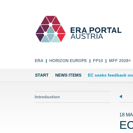
ERA
HORIZON EUROPE
FP10
MFF 2028+
START
NEWS ITEMS
EC seeks feedback on
Introduction
18 MA
EC