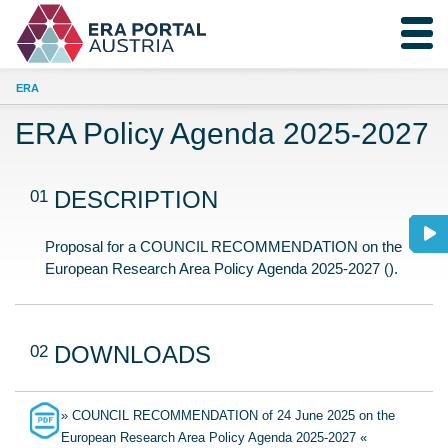
ERA
ERA Policy Agenda 2025-2027
01
DESCRIPTION
Proposal for a COUNCIL RECOMMENDATION on the
European Research Area Policy Agenda 2025-2027 ().
02
DOWNLOADS
» COUNCIL RECOMMENDATION of 24 June 2025 on the
European Research Area Policy Agenda 2025-2027 «