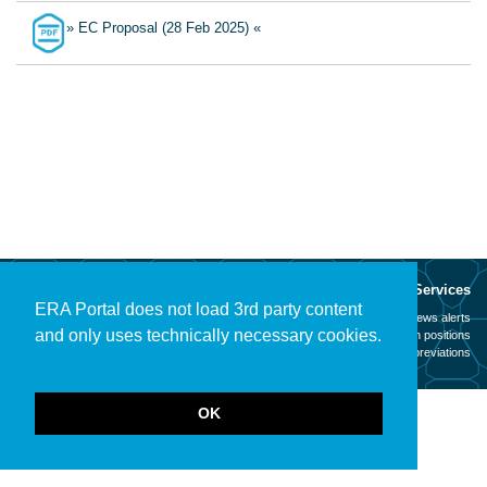
» EC Proposal (28 Feb 2025) «
About
Services
ERA Portal does not load 3rd party content
Mission
News alerts
and only uses technically necessary cookies.
Contact
Open positions
Legal notice
Abbreviations
OK