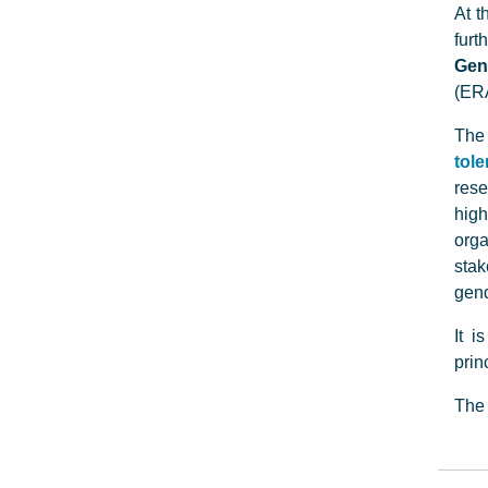
At t
furt
Gen
(ERA
The
tol
rese
high
org
stak
gend
It i
prin
The