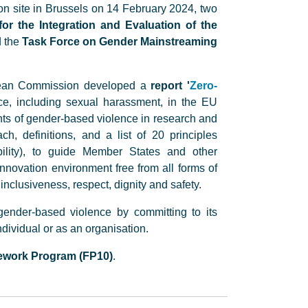
n site in Brussels on 14 February 2024, two
or the Integration and Evaluation of the
d the
Task Force on Gender Mainstreaming
opean Commission developed a
report '
Zero-
ce, including sexual harassment, in the EU
nts of gender-based violence in research and
, definitions, and a list of 20 principles
bility), to guide Member States and other
novation environment free from all forms of
nclusiveness, respect, dignity and safety.
 gender-based violence by committing to its
dividual or as an organisation.
ework Program (FP10)
.