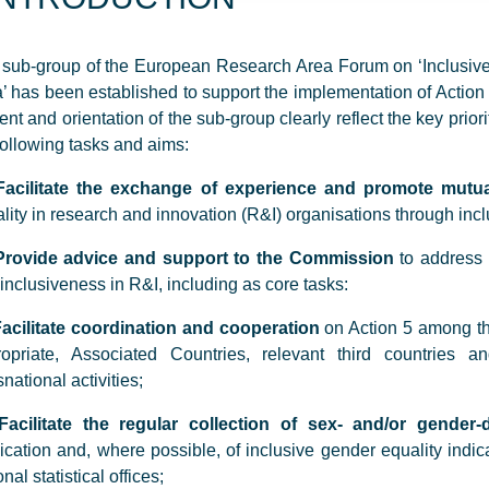
sub-group of the European Research Area Forum on ‘Inclusiv
’ has been established to support the implementation of Actio
ent and orientation of the sub-group clearly reflect the key prio
following tasks and aims:
Facilitate the exchange of experience and promote mutua
lity in research and innovation (R&I) organisations through inc
Provide advice and support to the Commission
to address 
inclusiveness in R&I, including as core tasks:
acilitate coordination and cooperation
on Action 5 among t
ropriate, Associated Countries, relevant third countries a
snational activities;
Facilitate the regular collection of sex- and/or gender
ication and, where possible, of inclusive gender equality indicat
onal statistical offices;