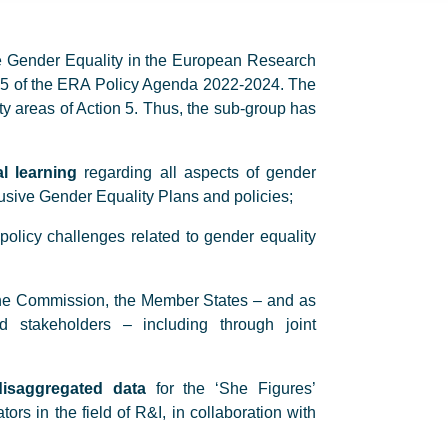
e Gender Equality in the European Research
n 5 of the ERA Policy Agenda 2022-2024. The
rity areas of Action 5. Thus, the sub-group has
l learning
regarding all aspects of gender
lusive Gender Equality Plans and policies;
policy challenges related to gender equality
he Commission, the Member States – and as
nd stakeholders – including through joint
-disaggregated data
for the ‘She Figures’
ors in the field of R&I, in collaboration with