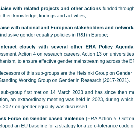
Liaise with related projects and other actions
funded through
 their knowledge, findings and activities;
iaise with national and European stakeholders and network
inclusive gender equality policies in R&I in Europe;
I
nteract closely with several other ERA Policy Agenda
ssment, Action 4 on research careers, Action 13 on universitie
anism, to ensure effective gender mainstreaming across the E
ecessors of this sub-groups are the Helsinki Group on Gender
Standing Working Group on Gender in Research (2017-2021).
sub-group first met on 14 March 2023 and has since then met
tion, an extraordinary meeting was held in 2023, during which
-2027 on gender equality was discussed.
ask Force on Gender-based Violence
(ERA Action 5, Outcom
loped an EU baseline for a strategy for a zero-tolerance code of 