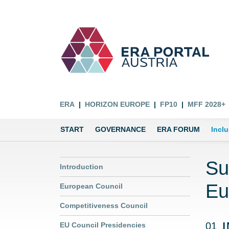
ERA
HORIZON EUROPE
FP10
MFF 2028+
START
GOVERNANCE
ERA FORUM
Incl
Su
Introduction
Eu
European Council
Competitiveness Council
01
EU Council Presidencies