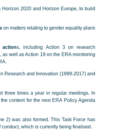
 Horizon 2020 and Horizon Europe, to build
s
on matters relating to gender equality plans
 action
s, including Action 3 on research
s, as well as Action 19 on the ERA monitoring
RA.
 in Research and Innovation (1999-2017) and
 three times a year in regular meetings. In
 the content for the next ERA Policy Agenda
e 2) was also formed. This Task Force has
conduct, which is currently being finalised.