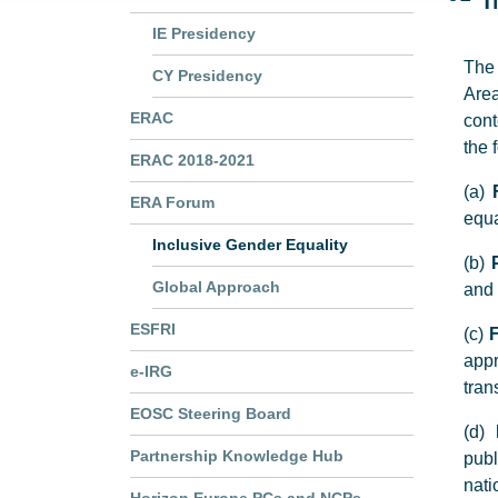
IE Presidency
The 
CY Presidency
Area
ERAC
cont
the 
ERAC 2018-2021
(a)
ERA Forum
equa
Inclusive Gender Equality
(b)
Global Approach
and 
ESFRI
(c)
F
app
e-IRG
tran
EOSC Steering Board
(d)
Partnership Knowledge Hub
publ
nati