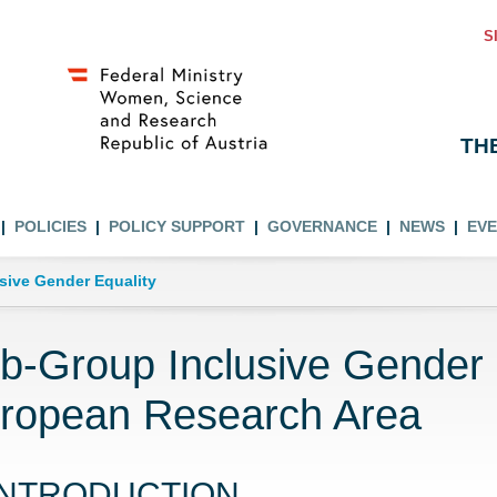
S
TH
POLICIES
POLICY SUPPORT
GOVERNANCE
NEWS
EV
usive Gender Equality
b-Group Inclusive Gender E
ropean Research Area
INTRODUCTION