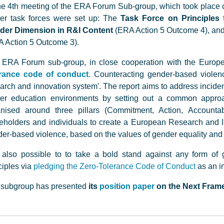
he 4th meeting of the ERA Forum Sub-group, which took place o
her task forces were set up: The
Task Force on Principles f
der Dimension in R&I Content
(ERA Action 5 Outcome 4), an
 Action 5 Outcome 3).
 ERA Forum sub-group, in close cooperation with the Eur
erance code of conduct
. Counteracting gender-based violen
arch and innovation system'. The report aims to address incide
er education environments by setting out a common approach
anised around three pillars (Commitment, Action, Accounta
eholders and individuals to create a European Research and In
er-based violence, based on the values of gender equality and i
s also possible to to take a bold stand against any form of
ciples via
pledging the Zero-Tolerance Code of Conduct
as an in
 subgroup has presented
its
position paper
on the Next Fram