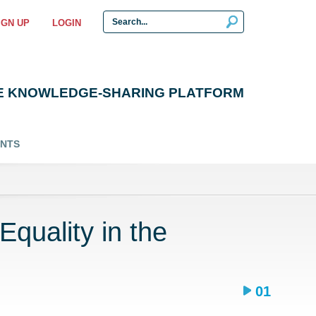
IGN UP
LOGIN
E KNOWLEDGE-SHARING PLATFORM
ENTS
quality in the
01