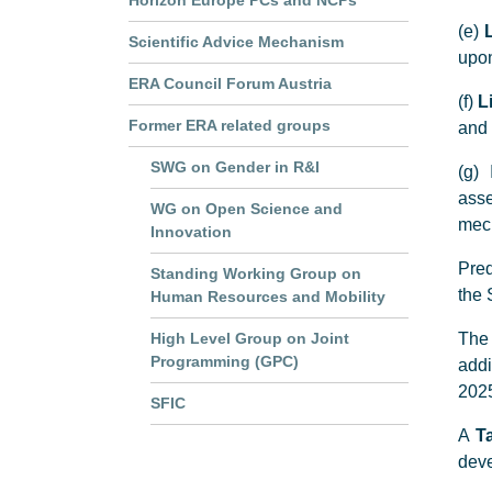
Horizon Europe PCs and NCPs
(e)
Scientific Advice Mechanism
upon
ERA Council Forum Austria
(f)
L
Former ERA related groups
and 
SWG on Gender in R&I
(g) 
asse
WG on Open Science and
mech
Innovation
Pred
Standing Working Group on
the 
Human Resources and Mobility
High Level Group on Joint
The 
Programming (GPC)
addi
2025
SFIC
A
T
deve